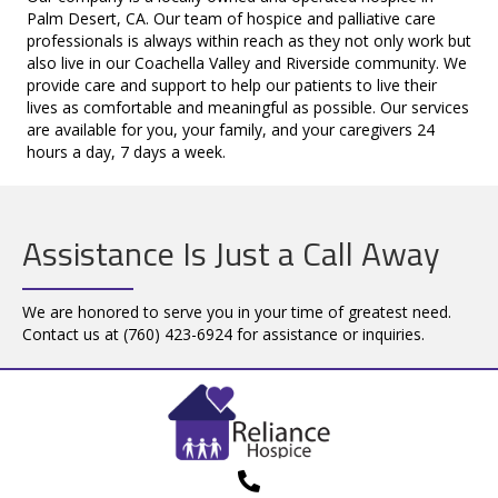
Palm Desert, CA. Our team of hospice and palliative care
professionals is always within reach as they not only work but
also live in our Coachella Valley and Riverside community. We
provide care and support to help our patients to live their
lives as comfortable and meaningful as possible. Our services
are available for you, your family, and your caregivers 24
hours a day, 7 days a week.
Assistance Is Just a Call Away
We are honored to serve you in your time of greatest need.
Contact us at
(760) 423-6924
for assistance or inquiries.