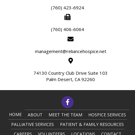
(760) 423-6924
(760) 406-6064
management@reliancehospice.net
74130 Country Club Drive Suite 103
Palm Desert, CA 92260
HOME
ABOUT
MEET THE TEAM
HOSPICE SERVICES
PALLIATIVE SERVICES
PATIENT & FAMILY RESOURCES
CAREERS
VOLUNTEERS
LOCATIONS
CONTACT