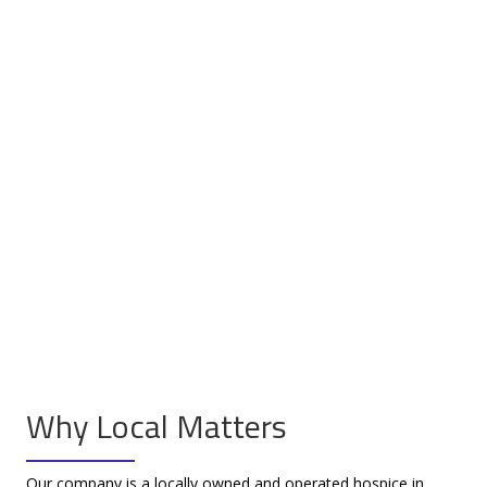
Why Local Matters
Our company is a locally owned and operated hospice in