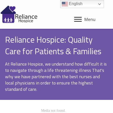
English
Menu
Reliance Hospice: Quality
Care for Patients & Families
At Reliance Hospice, we understand how difficult it is
to navigate through a life threatening illness That's
why we have partnered with the best nurses and
local physicians in order to ensure the highest
standard of care.